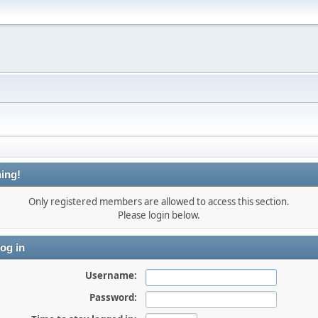
ing!
Only registered members are allowed to access this section.
Please login below.
og in
Username:
Password: