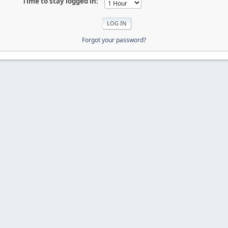
Time to stay logged in:
Forgot your password?