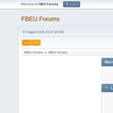
Welcome to
FBEU Forums
.
Log in
FBEU Forums
07 August 2026, 02:21:23 AM
Home
FBEU Forums
FBEU Forums
►
Warn
L