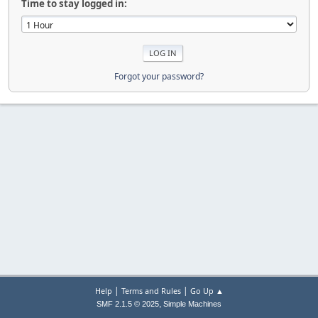
Time to stay logged in:
Forgot your password?
|
|
Help
Terms and Rules
Go Up ▲
,
SMF 2.1.5 © 2025
Simple Machines