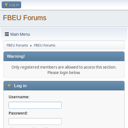
Log in
FBEU Forums
Main Menu
FBEU Forums
FBEU Forums
►
Warning!
Only registered members are allowed to access this section.
Please login below.
Log in
Username:
Password: