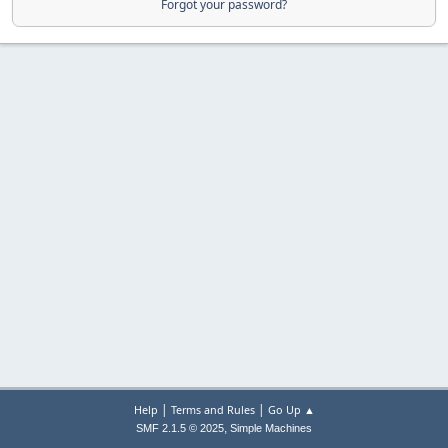
Forgot your password?
|
|
Help
Terms and Rules
Go Up ▲
,
SMF 2.1.5 © 2025
Simple Machines