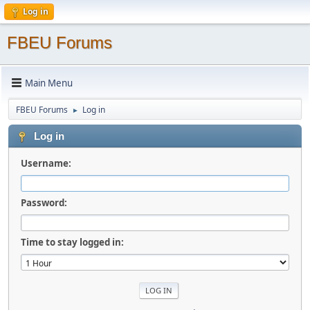
Log in
FBEU Forums
Main Menu
FBEU Forums
Log in
►
Log in
Username:
Password:
Time to stay logged in: